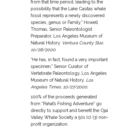
from that time period, leading to the
possibility that the Lake Casitas whale
fossil represents a newly discovered
species, genus or Family,” Howell
Thomas, Senior Paleontologist
Preparator, Los Angeles Museum of
Natural History.
Ventura County Star,
10/28/2000.
“He has, in fact, found a very important
specimen,” Senior Curator of
Vertebrate Paleontology, Los Angeles
Museum of Natural History.
Los
Angeles
Times, 10/27/2000.
100% of the proceeds generated
from “Pahat’s Fishing Adventure” go
directly to support and benefit the Ojai
Valley Whale Society a 501 (c) (3) non-
profit organization.