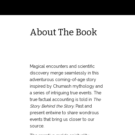
About The Book
Magical encounters and scientific
discovery merge seamlessly in this
adventurous coming-of-age story
inspired by Chumash mythology and
a series of intriguing true events. The
true factual accounting is told in
The
Story Behind the Story.
Past and
present entwine to share wondrous
events that bring us closer to our
source.