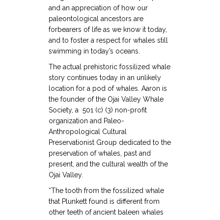
and an appreciation of how our
paleontological ancestors are
forbearers of life as we know it today,
and to foster a respect for whales still
swimming in today’s oceans.
The actual prehistoric fossilized whale
story continues today in an unlikely
location for a pod of whales. Aaron is
the founder of the Ojai Valley Whale
Society, a 501 (c) (3) non-profit
organization and Paleo-
Anthropological Cultural
Preservationist Group dedicated to the
preservation of whales, past and
present, and the cultural wealth of the
Ojai Valley.
“The tooth from the fossilized whale
that Plunkett found is different from
other teeth of ancient baleen whales