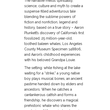
The narrative melds spirituality,
science, culture and myth to create a
suspense filled adventurous tale
blending the sublime powers of
fiction and nonfiction, legend and
history, based on a true story – Aaron
Plunkett’s discovery of California’s first
fossilized, 25 million-year-old,
toothed baleen whales, Los Angeles
County Museum Specimen 148806,
and Aaron’s childhood experiences
with his beloved Grandpa Louie.
The setting: while fishing at the lake
waiting for a “strike,” a young native
boy plays musical bones, an ancient
pastime handed down by elders and
ancestors. When he catches a
cantankerous catfish and forms a
friendship, he discovers a magical
prehistoric whale who shares the