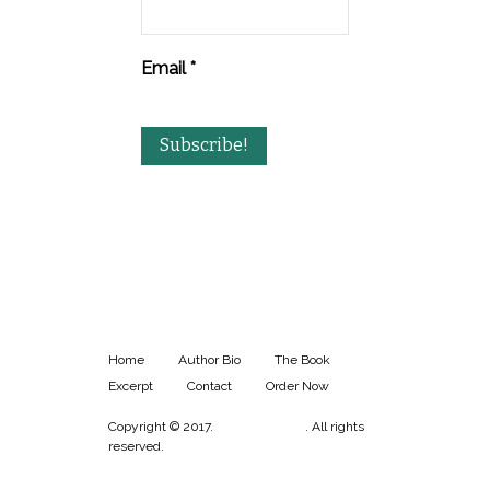
Email
*
Home
Author Bio
The Book
Excerpt
Contact
Order Now
Copyright © 2017.
Aaron Plunkett
. All rights
reserved.