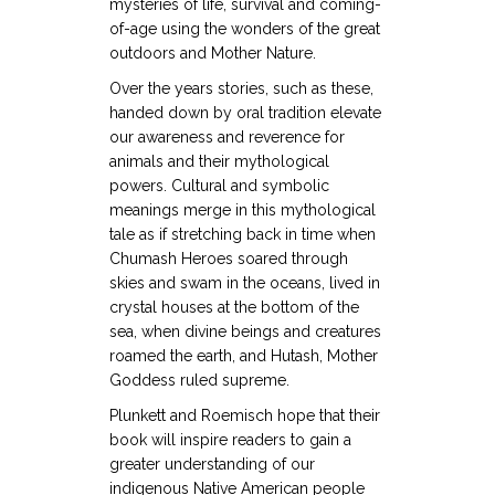
mysteries of life, survival and coming-
of-age using the wonders of the great
outdoors and Mother Nature.
Over the years stories, such as these,
handed down by oral tradition elevate
our awareness and reverence for
animals and their mythological
powers. Cultural and symbolic
meanings merge in this mythological
tale as if stretching back in time when
Chumash Heroes soared through
skies and swam in the oceans, lived in
crystal houses at the bottom of the
sea, when divine beings and creatures
roamed the earth, and Hutash, Mother
Goddess ruled supreme.
Plunkett and Roemisch hope that their
book will inspire readers to gain a
greater understanding of our
indigenous Native American people