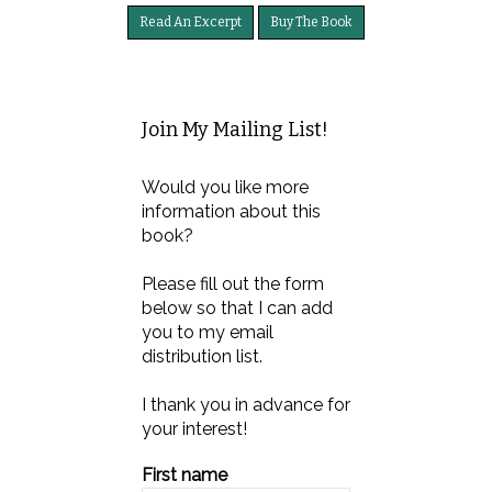
Read An Excerpt
Buy The Book
Join My Mailing List!
Would you like more
information about this
book?
Please fill out the form
below so that I can add
you to my email
distribution list.
I thank you in advance for
your interest!
First name