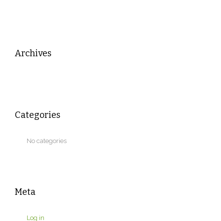
Archives
Categories
No categories
Meta
Log in