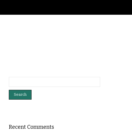
Search
for:
Recent Comments